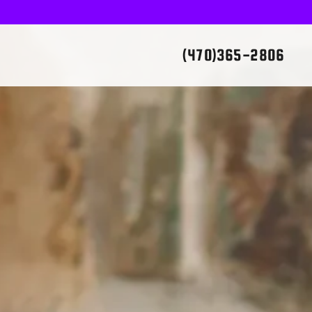
(470)365-2806