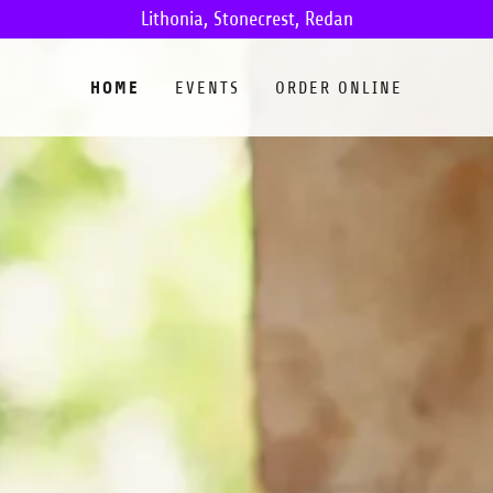
Lithonia, Stonecrest, Redan
HOME
EVENTS
ORDER ONLINE