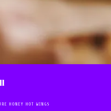
ll
URE HONEY HOT WINGS