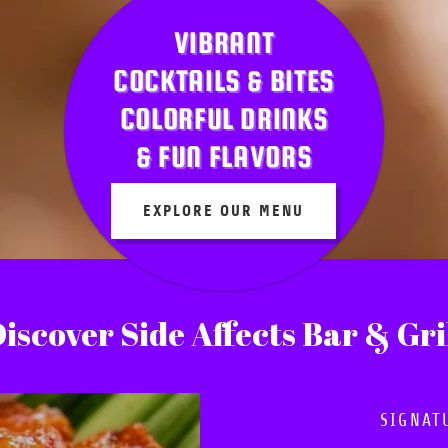
VIBRANT
COCKTAILS & BITES
COLORFUL DRINKS
& FUN FLAVORS
EXPLORE OUR MENU
iscover Side Affects Bar & Gri
SIGNAT